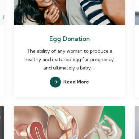
Egg Donation
The ability of any woman to produce a
healthy and matured egg for pregnancy,
and ultimately a baby, ...
Read More