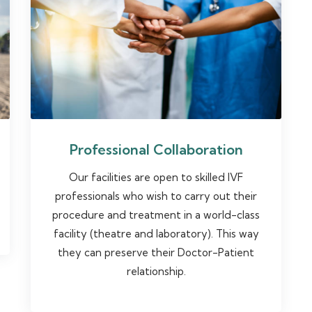
Professional Collaboration
Our facilities are open to skilled IVF
professionals who wish to carry out their
procedure and treatment in a world-class
facility (theatre and laboratory). This way
they can preserve their Doctor-Patient
relationship.