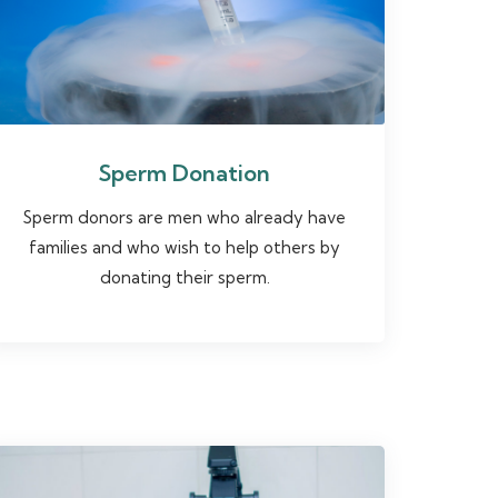
Sperm Donation
Sperm donors are men who already have
families and who wish to help others by
donating their sperm.