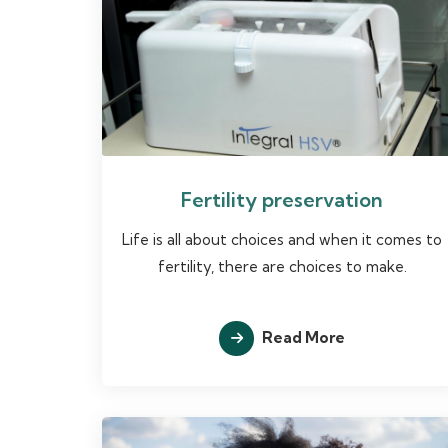
Fertility preservation
Life is all about choices and when it comes to
fertility, there are choices to make.
Read More