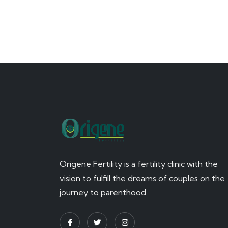
Origene Fertility is a fertility clinic with the
vision to fulfill the dreams of couples on the
journey to parenthood.