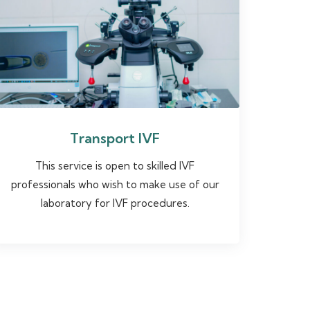
Transport IVF
This service is open to skilled IVF
professionals who wish to make use of our
laboratory for IVF procedures.