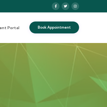
Book Appointment
ient Portal