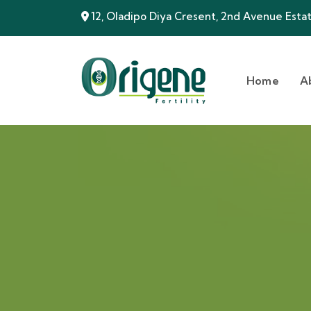
12, Oladipo Diya Cresent, 2nd Avenue Estate
Home
A