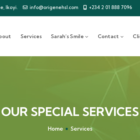
, Ikoyi.
info@origenehsl.com
+234 2 01 888 7096
bout
Services
Sarah’s Smile
Contact
Cl
OUR SPECIAL SERVICES
Home
Services