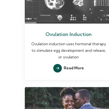
Ovulation Induction
Ovulation induction uses hormonal therapy
to stimulate egg development and release,
or ovulation
Read More