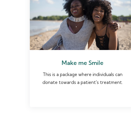
Make me Smile
This is a package where individuals can
donate towards a patient's treatment.