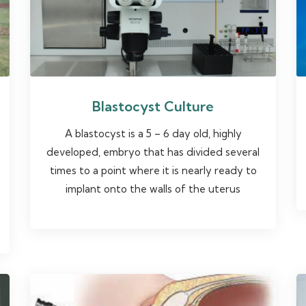
Blastocyst Culture
A blastocyst is a 5 – 6 day old, highly
developed, embryo that has divided several
times to a point where it is nearly ready to
implant onto the walls of the uterus