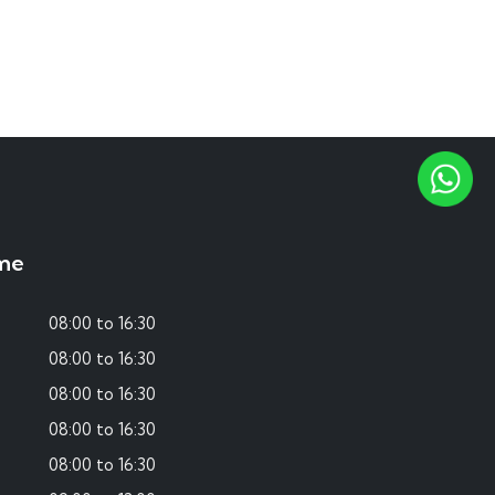
me
08:00 to 16:30
08:00 to 16:30
08:00 to 16:30
08:00 to 16:30
08:00 to 16:30