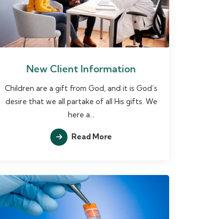
New Client Information
Children are a gift from God, and it is God’s
desire that we all partake of all His gifts. We
here a...
Read More