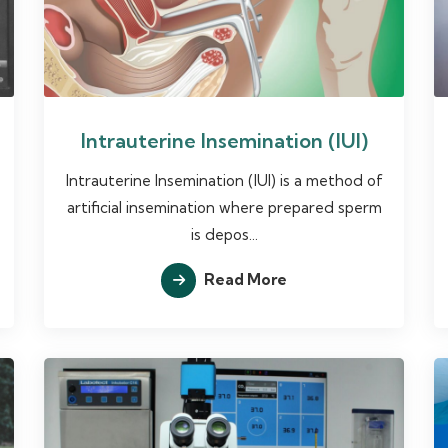
Intrauterine Insemination (IUI)
Intrauterine Insemination (IUI) is a method of
artificial insemination where prepared sperm
is depos...
Read More