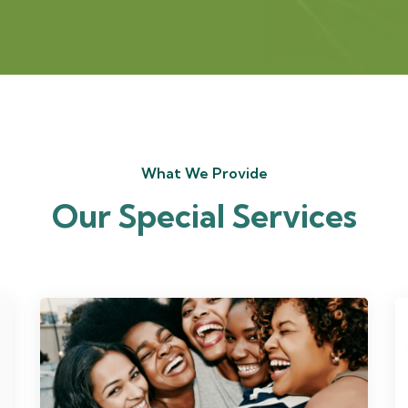
What We Provide
Our Special Services