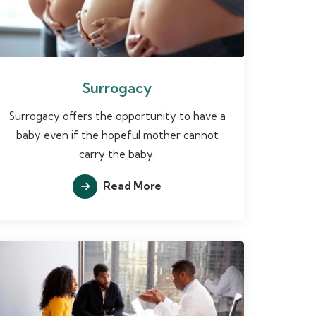
Surrogacy
Surrogacy offers the opportunity to have a
baby even if the hopeful mother cannot
carry the baby.
Read More