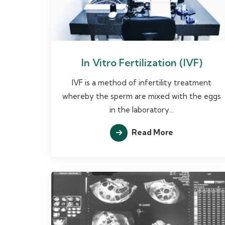
In Vitro Fertilization (IVF)
IVF is a method of infertility treatment
whereby the sperm are mixed with the eggs
in the laboratory...
Read More