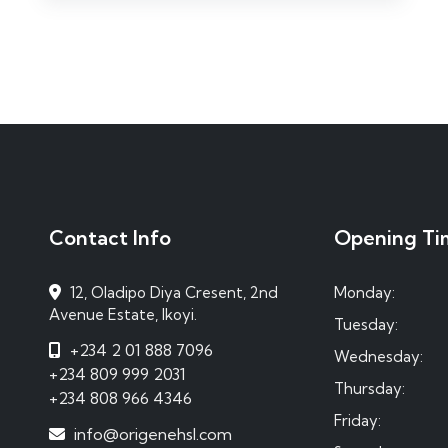
Contact Info
Opening Ti
12, Oladipo Diya Cresent, 2nd
Monday:
Avenue Estate, Ikoyi.
Tuesday:
+234 2 01 888 7096
Wednesday:
+234 809 999 2031
Thursday:
+234 808 966 4346
Friday:
info@origenehsl.com