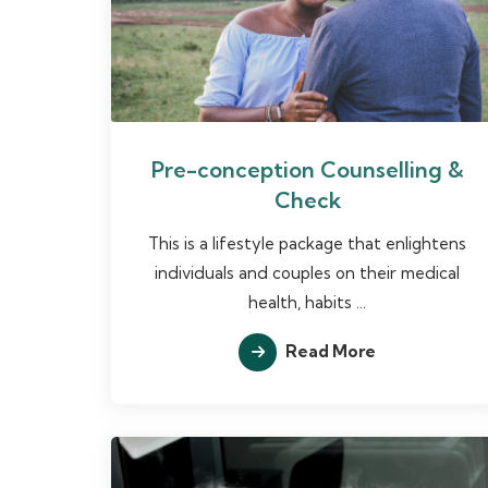
Pre-conception Counselling &
Check
This is a lifestyle package that enlightens
individuals and couples on their medical
health, habits ...
Read More