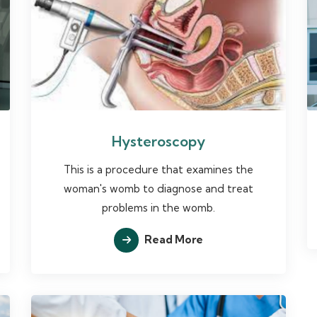
Hysteroscopy
This is a procedure that examines the
woman's womb to diagnose and treat
problems in the womb.
Read More