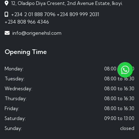
12, Oladipo Diya Cresent, 2nd Avenue Estate, Ikoyi.
+234 2 01 888 7096
+234 809 999 2031
+234 808 966 4346
info@origenehsl.com
Opening Time
Monday:
08:00 to 16:30
Tuesday:
08:00 to 16:30
Wednesday:
08:00 to 16:30
Thursday:
08:00 to 16:30
Friday:
08:00 to 16:30
Saturday:
09:00 to 13:00
Sunday:
closed