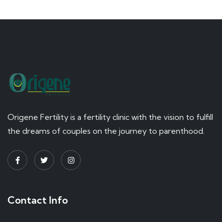
Origene Fertility is a fertility clinic with the vision to fulfill
the dreams of couples on the journey to parenthood.
Contact Info