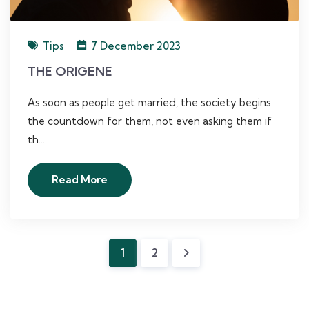
Tips
7 December 2023
THE ORIGENE
As soon as people get married, the society begins
the countdown for them, not even asking them if
th...
Read More
1
2