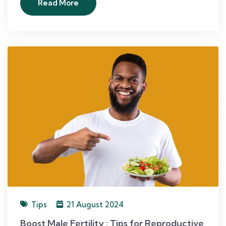
Read More
Tips
21 August 2024
Boost Male Fertility : Tips for Reproductive