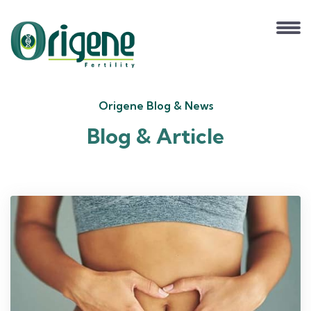
Origene Blog & News
Blog & Article