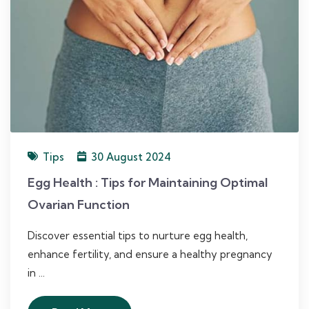
Tips
30 August 2024
Egg Health : Tips for Maintaining Optimal
Ovarian Function
Discover essential tips to nurture egg health,
enhance fertility, and ensure a healthy pregnancy
in ...