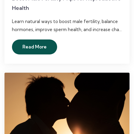
Health
Learn natural ways to boost male fertility, balance
hormones, improve sperm health, and increase cha...
Read More