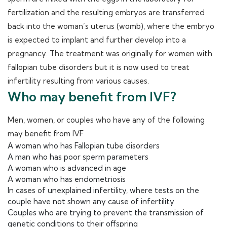
fertilization and the resulting embryos are transferred
back into the woman’s uterus (womb), where the embryo
is expected to implant and further develop into a
pregnancy. The treatment was originally for women with
fallopian tube disorders but it is now used to treat
infertility resulting from various causes.
Who may benefit from IVF?
Men, women, or couples who have any of the following
may benefit from IVF
A woman who has Fallopian tube disorders
A man who has poor sperm parameters
A woman who is advanced in age
A woman who has endometriosis
In cases of unexplained infertility, where tests on the
couple have not shown any cause of infertility
Couples who are trying to prevent the transmission of
genetic conditions to their offspring