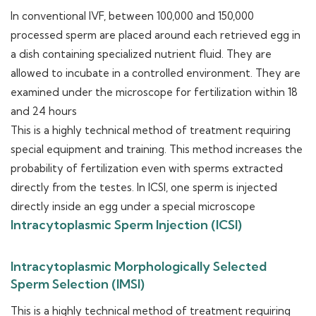
In conventional IVF, between 100,000 and 150,000
processed sperm are placed around each retrieved egg in
a dish containing specialized nutrient fluid. They are
allowed to incubate in a controlled environment. They are
examined under the microscope for fertilization within 18
and 24 hours
This is a highly technical method of treatment requiring
special equipment and training. This method increases the
probability of fertilization even with sperms extracted
directly from the testes. In ICSI, one sperm is injected
directly inside an egg under a special microscope
Intracytoplasmic Sperm Injection (ICSI)
Intracytoplasmic Morphologically Selected
Sperm Selection (IMSI)
This is a highly technical method of treatment requiring