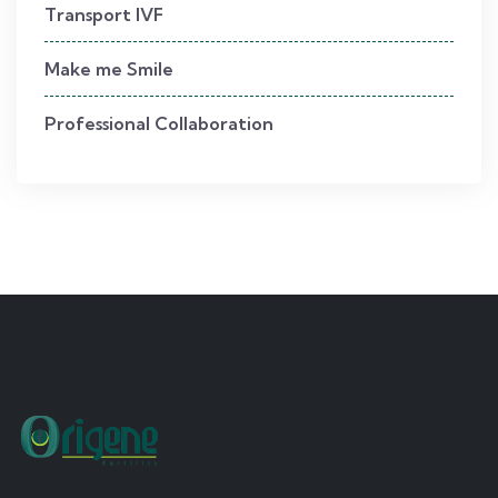
Transport IVF
Make me Smile
Professional Collaboration