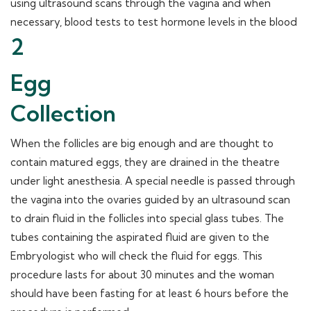
using ultrasound scans through the vagina and when
necessary, blood tests to test hormone levels in the blood
2
Egg
Collection
When the follicles are big enough and are thought to
contain matured eggs, they are drained in the theatre
under light anesthesia. A special needle is passed through
the vagina into the ovaries guided by an ultrasound scan
to drain fluid in the follicles into special glass tubes. The
tubes containing the aspirated fluid are given to the
Embryologist who will check the fluid for eggs. This
procedure lasts for about 30 minutes and the woman
should have been fasting for at least 6 hours before the