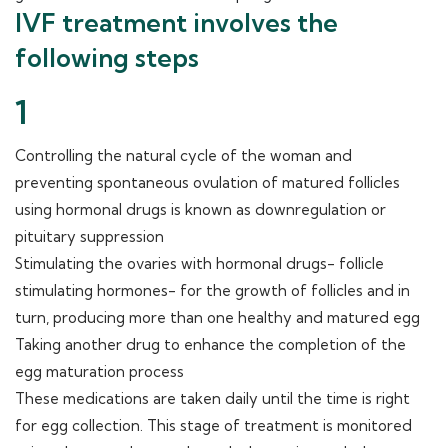
IVF treatment involves the
following steps
1
Controlling the natural cycle of the woman and
preventing spontaneous ovulation of matured follicles
using hormonal drugs is known as downregulation or
pituitary suppression
Stimulating the ovaries with hormonal drugs- follicle
stimulating hormones- for the growth of follicles and in
turn, producing more than one healthy and matured egg
Taking another drug to enhance the completion of the
egg maturation process
These medications are taken daily until the time is right
for egg collection. This stage of treatment is monitored