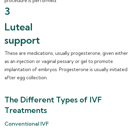
procedure is performed.
3
Luteal
support
These are medications, usually progesterone, given either
as an injection or vaginal pessary or gel to promote
implantation of embryos. Progesterone is usually initiated
after egg collection.
The Different Types of IVF
Treatments
Conventional IVF