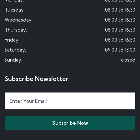
Tuesday:
08:00 to 16:30
Wednesday:
08:00 to 16:30
Thursday:
08:00 to 16:30
Friday:
08:00 to 16:30
Saturday:
09:00 to 13:00
Sunday:
closed
Subscribe Newsletter
Subscribe Now