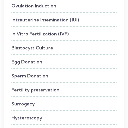
Ovulation Induction
Intrauterine Insemination (IUI)
In Vitro Fertilization (IVF)
Blastocyst Culture
Egg Donation
Sperm Donation
Fertility preservation
Surrogacy
Hysteroscopy