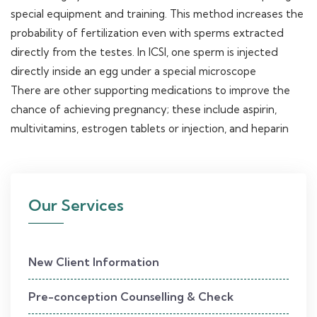
special equipment and training. This method increases the
probability of fertilization even with sperms extracted
directly from the testes. In ICSI, one sperm is injected
directly inside an egg under a special microscope
There are other supporting medications to improve the
chance of achieving pregnancy; these include aspirin,
multivitamins, estrogen tablets or injection, and heparin
Our Services
New Client Information
Pre-conception Counselling & Check