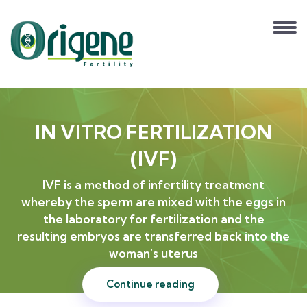
IN VITRO FERTILIZATION
(IVF)
IVF is a method of infertility treatment
whereby the sperm are mixed with the eggs in
the laboratory for fertilization and the
resulting embryos are transferred back into the
woman’s uterus
Continue reading