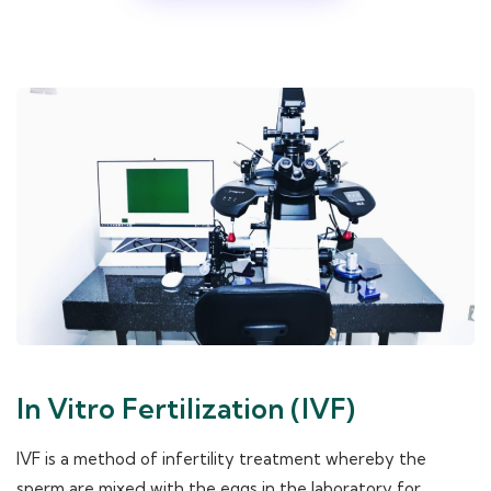
In Vitro Fertilization (IVF)
IVF is a method of infertility treatment whereby the
sperm are mixed with the eggs in the laboratory for