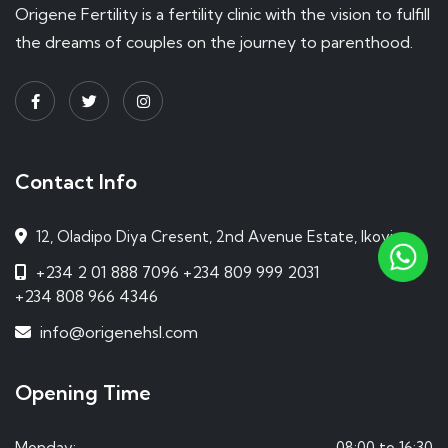
Origene Fertility is a fertility clinic with the vision to fulfill
the dreams of couples on the journey to parenthood.
Contact Info
12, Oladipo Diya Cresent, 2nd Avenue Estate, Ikoyi.
+234 2 01 888 7096
+234 809 999 2031
+234 808 966 4346
info@origenehsl.com
Opening Time
Monday:
08:00 to 16:30